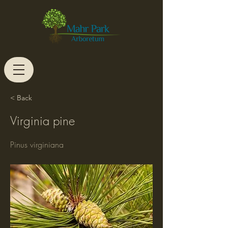
< Back
Virginia pine
Pinus virginiana