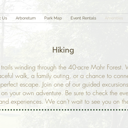
t Us
Arboretum
Park Map
Event Rentals
Amenities
Hiking
t trails winding through the 40-acre Mahr Forest.
aceful walk, a family outing, or a chance to conne
e perfect escape. Join one of our guided excursions
t on your own adventure. Be sure to check the eve
nd experiences. We can't wait to see you on the