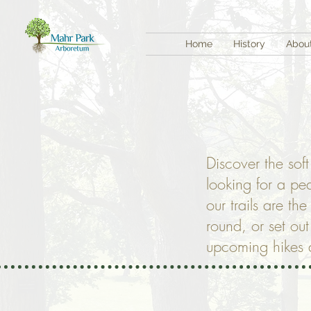
Home
History
Abou
Discover the sof
looking for a pe
our trails are th
round, or set ou
upcoming hikes a