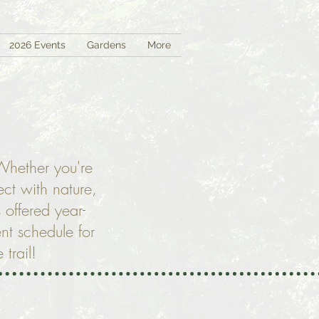
2026 Events
Gardens
More
 Whether you're
ct with nature,
 offered year-
nt schedule for
 trail!