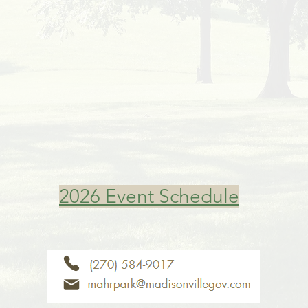
2026 Event Schedule