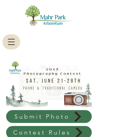
Submit Photo
Contest Rules