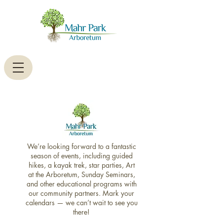
We’re looking forward to a fantastic
season of events, including guided
hikes, a kayak trek, star parties, Art
at the Arboretum, Sunday Seminars,
and other educational programs with
our community partners. Mark your
calendars — we can’t wait to see you
there!