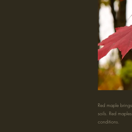
Red maple brings 
soils. Red maples 
conditions.