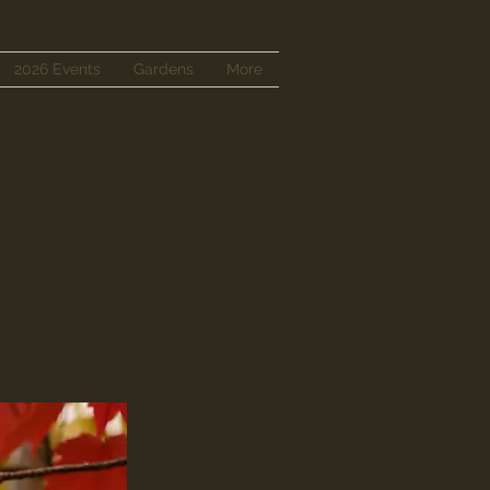
2026 Events
Gardens
More