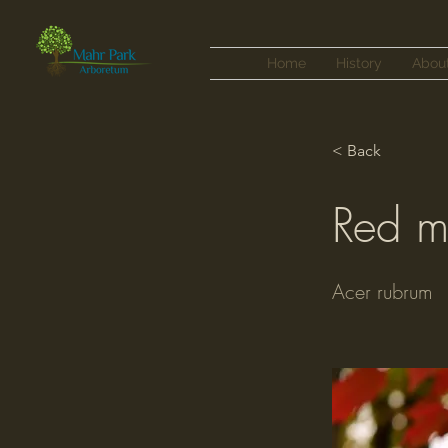
Home
History
Abou
< Back
Red m
Acer rubrum