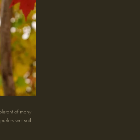
olerant of many
prefers wet soil