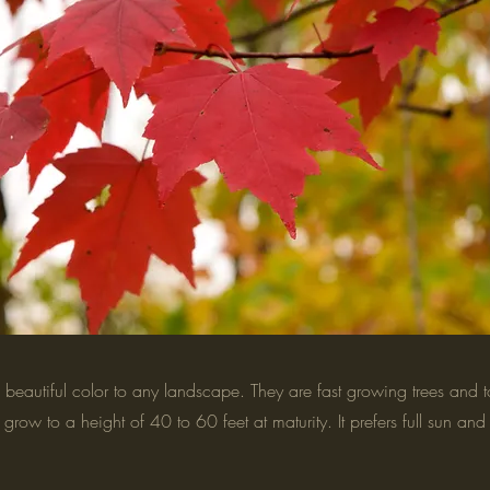
beautiful color to any landscape. They are fast growing trees and t
grow to a height of 40 to 60 feet at maturity. It prefers full sun and 