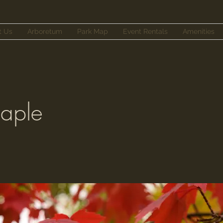
t Us
Arboretum
Park Map
Event Rentals
Amenities
aple