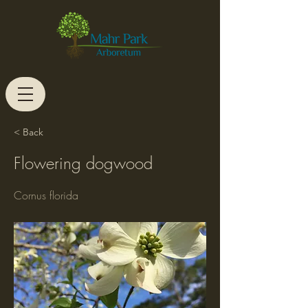
< Back
Flowering dogwood
Cornus florida