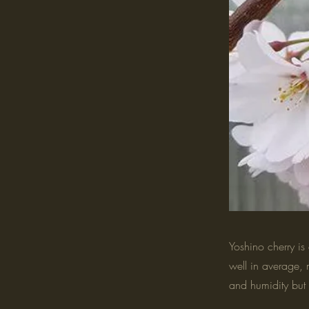
Yoshino cherry is 
well in average, 
and humidity but 