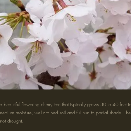
a beautiful flowering cherry tree that typically grows 30 to 40 feet t
medium moisture, well-drained soil and full sun to partial shade. The
not drought.