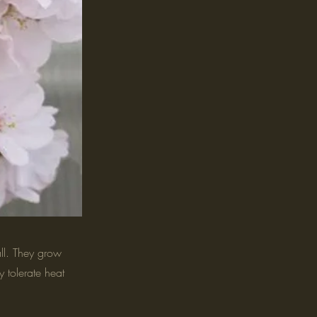
all. They grow
y tolerate heat