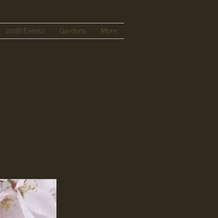
2026 Events
Gardens
More