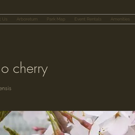
t Us
Arboretum
Park Map
Event Rentals
Amenities
no cherry
ensis