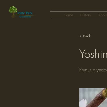
Home
History
Abou
< Back
Yoshi
Prunus x yedo