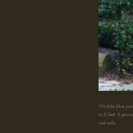
Wichita blue juni
to 6 feet. It grow
wet soils.