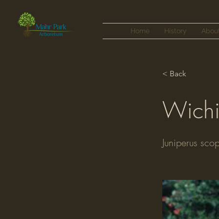
Home
History
Abou
< Back
Wichi
Juniperus sco