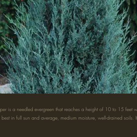
per is a needled evergreen that reaches a height of 10 to 15 feet w
s best in full sun and average, medium moisture, well-drained soils. It 