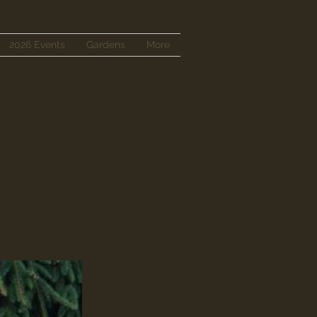
2026 Events
Gardens
More