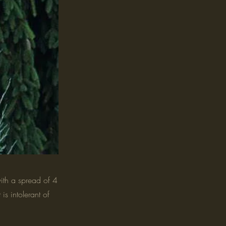
ith a spread of 4
is intolerant of