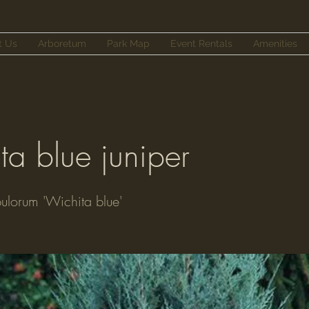
t Us
Arboretum
Park Map
Event Rentals
Amenities
ta blue juniper
pulorum 'Wichita blue'