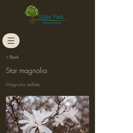
< Back
Star magnolia
Magnolia stellata