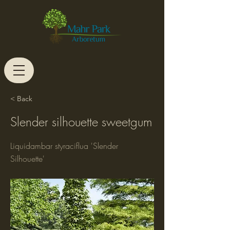
< Back
Slender silhouette sweetgum
Liquidambar styraciflua 'Slender
Silhouette'