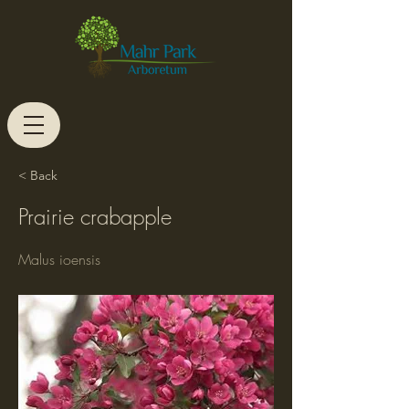
< Back
Prairie crabapple
Malus ioensis