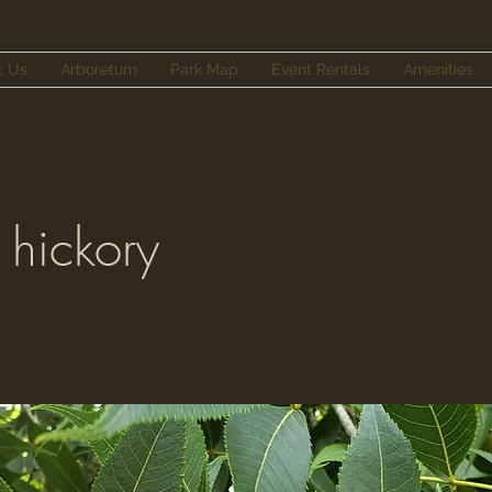
t Us
Arboretum
Park Map
Event Rentals
Amenities
 hickory