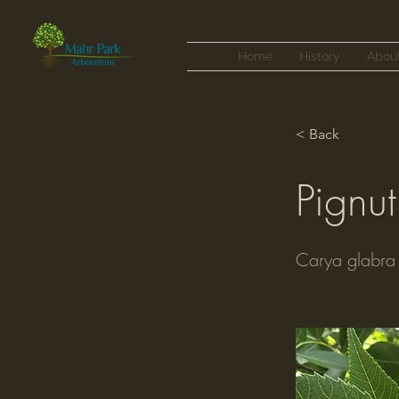
Home
History
Abou
< Back
Pignut
Carya glabra