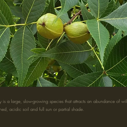
 is a large, slow-growing species that attracts an abundance of wildl
ained, acidic soil and full sun or partial shade.