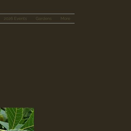
2026 Events
Gardens
More