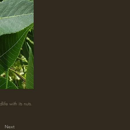
ife with its nuts.
Next