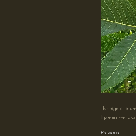
The pignut hickory
It prefers well-dr
Previous