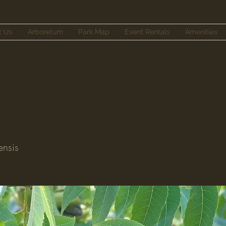
t Us
Arboretum
Park Map
Event Rentals
Amenities
ensis