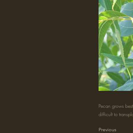
Pecan grows best 
difficult to tran
Previous