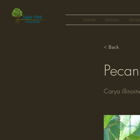
Home
History
Abou
< Back
Pecan
Carya illinoin