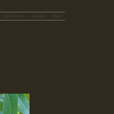
2026 Events
Gardens
More