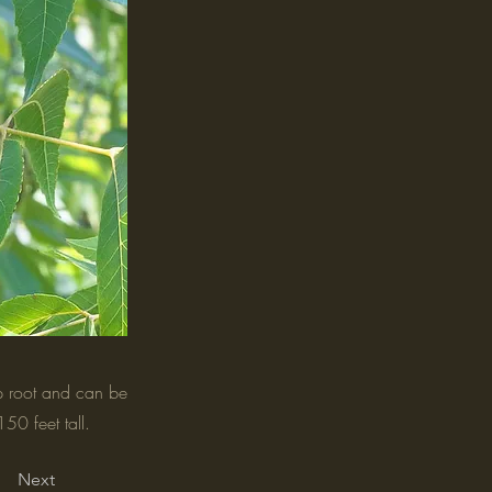
ap root and can be
50 feet tall.
Next