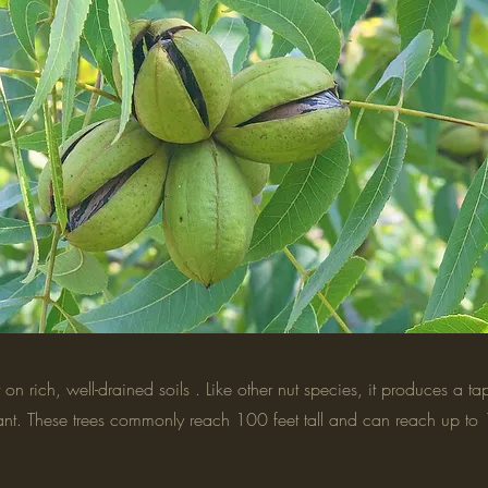
on rich, well-drained soils . Like other nut species, it produces a t
splant. These trees commonly reach 100 feet tall and can reach up to 1