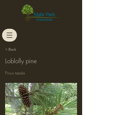
< Back
Loblolly pine
Pinus taeda