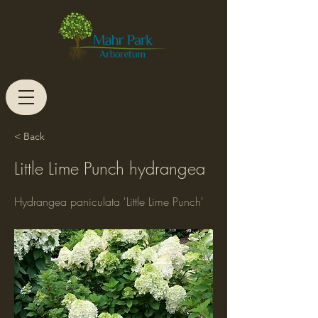
< Back
Little Lime Punch hydrangea
Hydrangea paniculata 'Little Lime Punch'