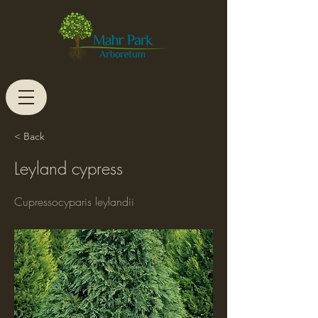
< Back
Leyland cypress
Cupressocyparis leylandii