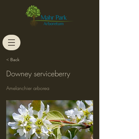
< Back
Downey serviceberry
Amelanchier arborea