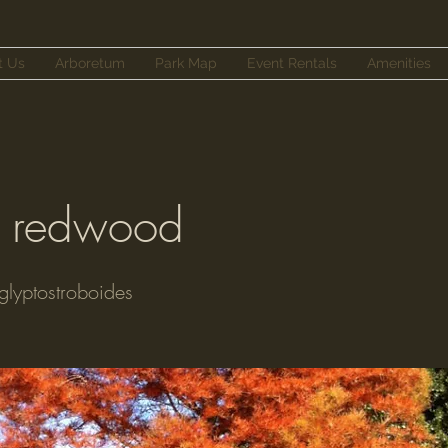
t Us
Arboretum
Park Map
Event Rentals
Amenities
 redwood
lyptostroboides