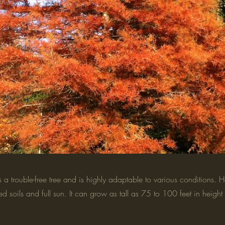
 trouble-free tree and is highly adaptable to various conditions. Ho
ed soils and full sun. It can grow as tall as 75 to 100 feet in heig