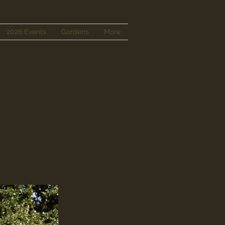
2026 Events
Gardens
More