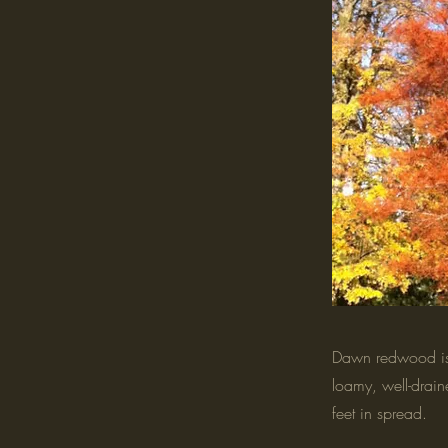
Dawn redwood is a
loamy, well-drain
feet in spread.