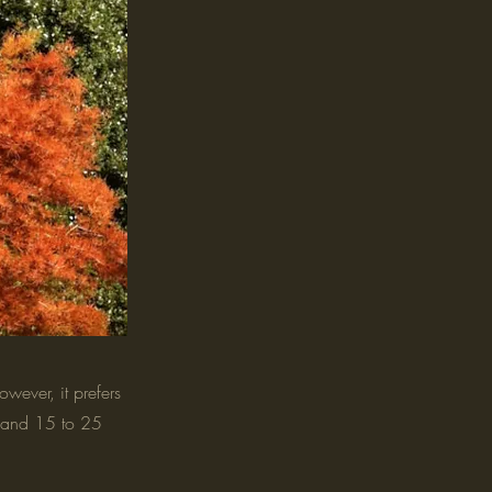
wever, it prefers
ht and 15 to 25