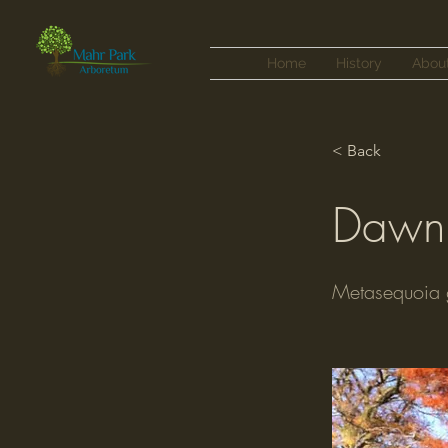
Home
History
Abou
< Back
Dawn
Metasequoia g