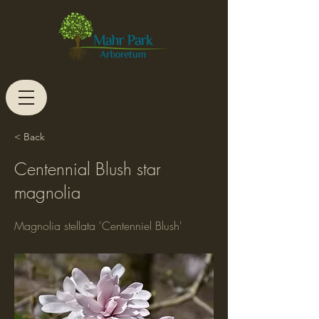
< Back
Centennial Blush star
magnolia
Magnolia stellata 'Centenniel Blush'