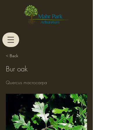
< Back
Bur oak
Quercus macrocarpa