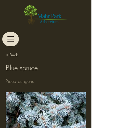
< Back
Blue spruce
Picea pungens