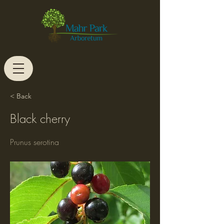
< Back
Black cherry
Prunus serotina