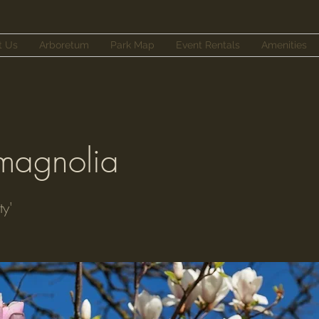
t Us
Arboretum
Park Map
Event Rentals
Amenities
 magnolia
ty'