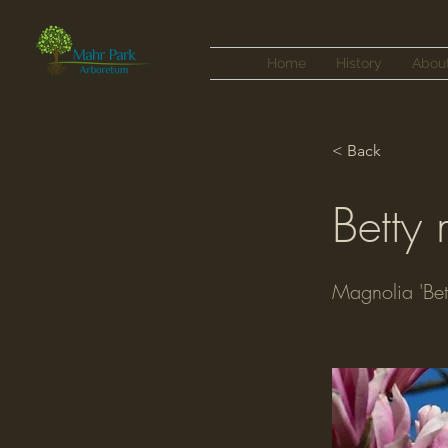
Home
History
Abou
< Back
Betty
Magnolia 'Bet