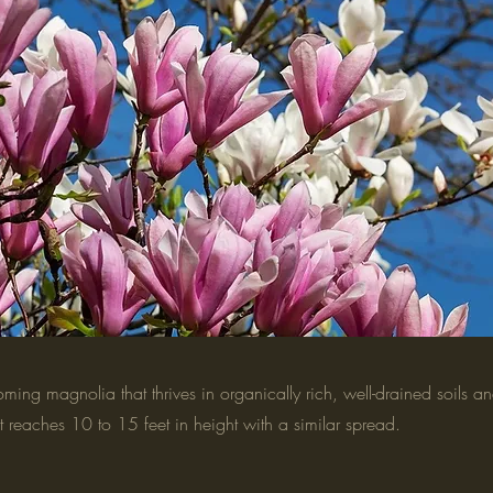
ooming magnolia that thrives in organically rich, well-drained soils and
It reaches 10 to 15 feet in height with a similar spread.