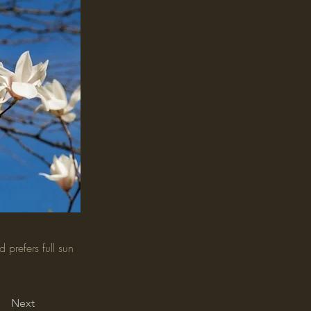
 prefers full sun
Next