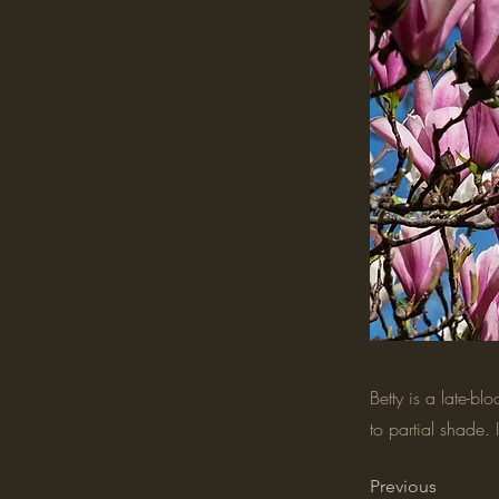
Betty is a late-bl
to partial shade. 
Previous