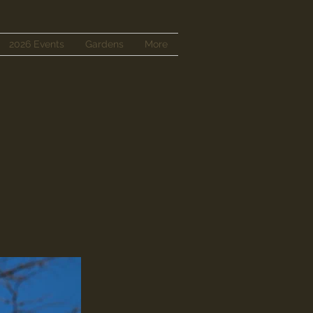
2026 Events
Gardens
More