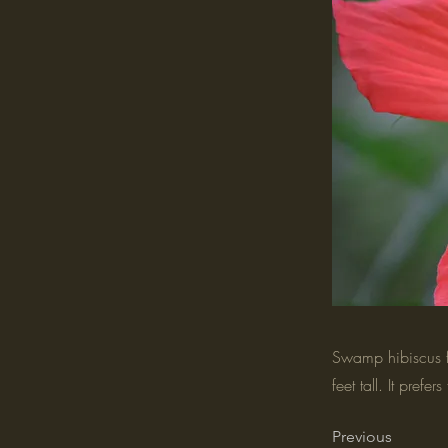
Swamp hibiscus fe
feet tall. It prefer
Previous