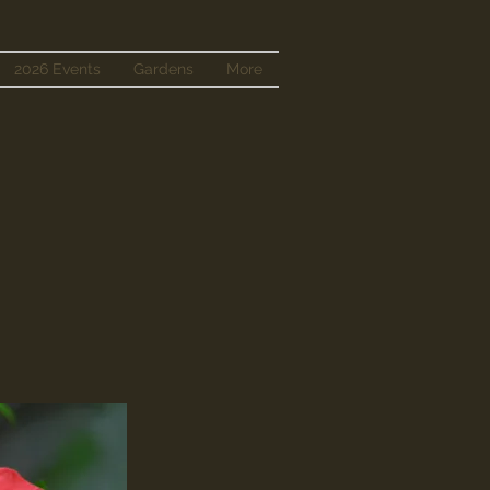
2026 Events
Gardens
More