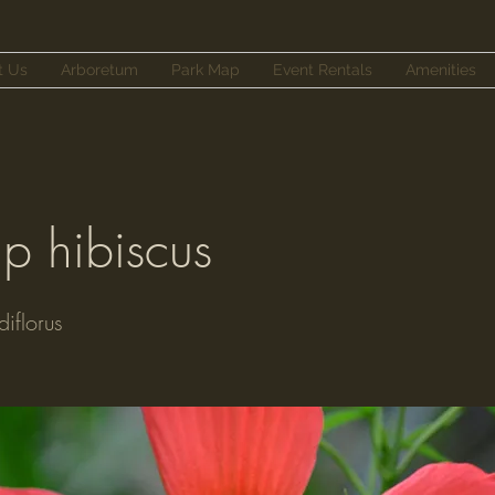
t Us
Arboretum
Park Map
Event Rentals
Amenities
 hibiscus
iflorus