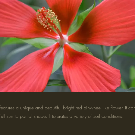
atures a unique and beautiful bright red pinwheel-like flower. It c
s full sun to partial shade. It tolerates a variety of soil conditions.