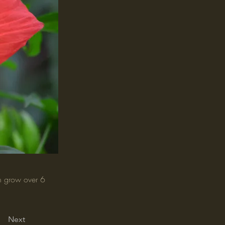
an grow over 6
Next