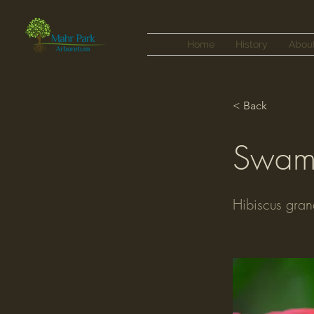
Home
History
Abou
< Back
Swamp
Hibiscus grand