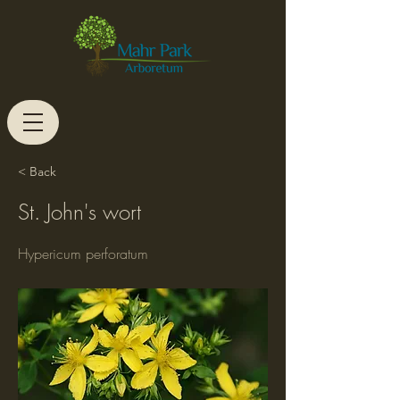
< Back
St. John's wort
Hypericum perforatum