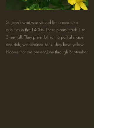
St. John's wort was valued for its medicinal
qualities in the 1400s. These plants reach 1 to
3 feet tall. They prefer full sun to partial shade
and rich, well-drained soils. They have yellow
blooms that are present June through September.