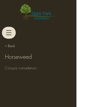
< Back
Horseweed
Conyza canadensis