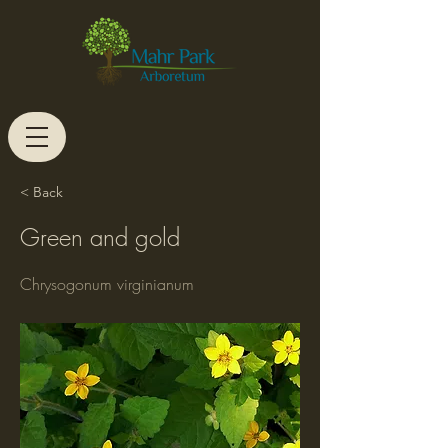
< Back
Green and gold
Chrysogonum virginianum