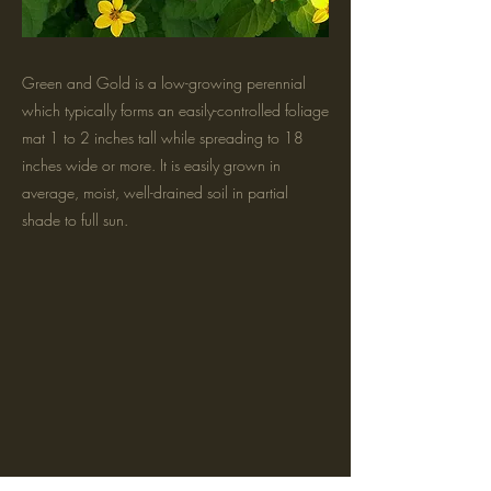
Green and Gold is a low-growing perennial
which typically forms an easily-controlled foliage
mat 1 to 2 inches tall while spreading to 18
inches wide or more. It is easily grown in
average, moist, well-drained soil in partial
shade to full sun.