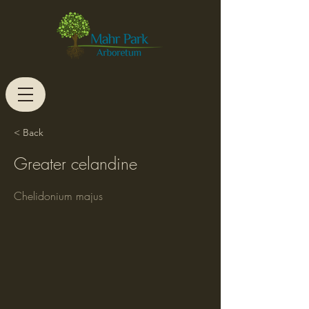
< Back
Greater celandine
Chelidonium majus