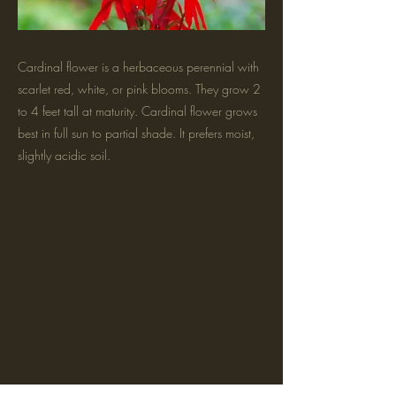
Cardinal flower is a herbaceous perennial with
scarlet red, white, or pink blooms. They grow 2
to 4 feet tall at maturity. Cardinal flower grows
best in full sun to partial shade. It prefers moist,
slightly acidic soil.