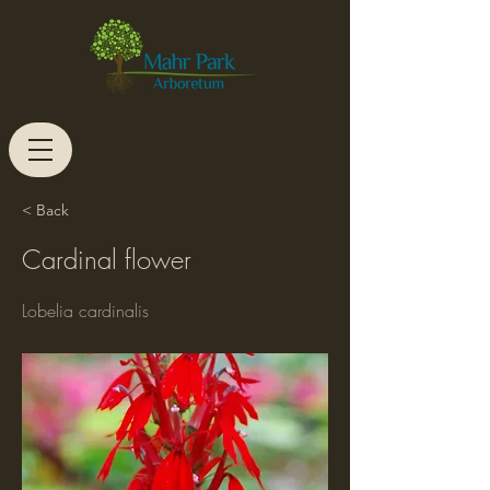
< Back
Cardinal flower
Lobelia cardinalis