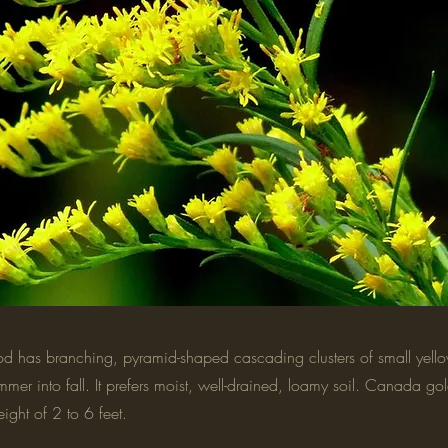
 has branching, pyramid-shaped cascading clusters of small yellow
mmer into fall. It prefers moist, well-drained, loamy soil. Canada g
ight of 2 to 6 feet.