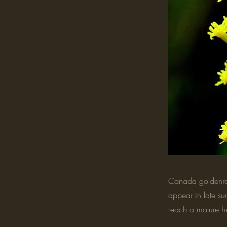
Canada goldenrod
appear in late su
reach a mature he