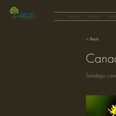
Home
History
Abou
< Back
Canad
Solidago can