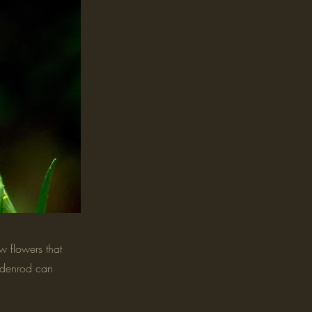
 flowers that
oldenrod can