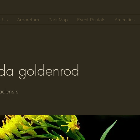
t Us
Arboretum
Park Map
Event Rentals
Amenities
a goldenrod
adensis