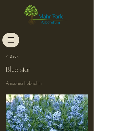
< Back
Blue star
Amsonia hubrichtii