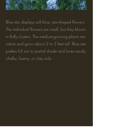
Blue star displays soft blue, star-shaped flowers.
The individual flowers are small, but they bloom
in fluffy clusters. The medium-growing plants are
native and grow about 2 to 3 feet tall. Blue star
prefers full sun to partial shade and loves sandy,
chalky, loamy, or clay soils.