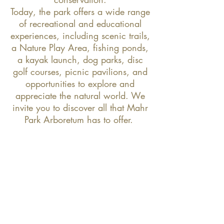
Today, the park offers a wide range
of recreational and educational
experiences, including scenic trails,
a Nature Play Area, fishing ponds,
a kayak launch, dog parks, disc
golf courses, picnic pavilions, and
opportunities to explore and
appreciate the natural world. We
invite you to discover all that Mahr
Park Arboretum has to offer.