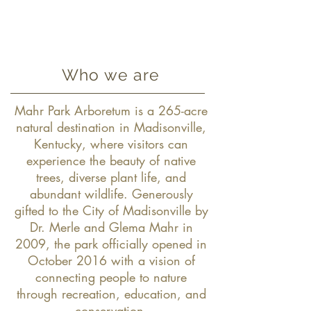
Who we are
Mahr Park Arboretum is a 265-acre
natural destination in Madisonville,
Kentucky, where visitors can
experience the beauty of native
trees, diverse plant life, and
abundant wildlife. Generously
gifted to the City of Madisonville by
Dr. Merle and Glema Mahr in
2009, the park officially opened in
October 2016 with a vision of
connecting people to nature
through recreation, education, and
conservation.